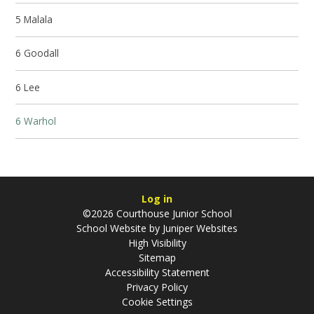
5 Malala
6 Goodall
6 Lee
6 Warhol
Log in
©2026 Courthouse Junior School
School Website by
Juniper Websites
High Visibility
Sitemap
Accessibility Statement
Privacy Policy
Cookie Settings