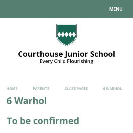
MENU
Courthouse Junior School
Every Child Flourishing
HOME
PARENTS
CLASS PAGES
6 WARHOL
6 Warhol
To be confirmed