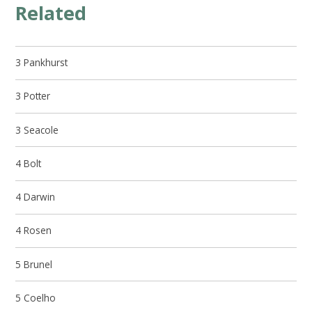
Related
3 Pankhurst
3 Potter
3 Seacole
4 Bolt
4 Darwin
4 Rosen
5 Brunel
5 Coelho