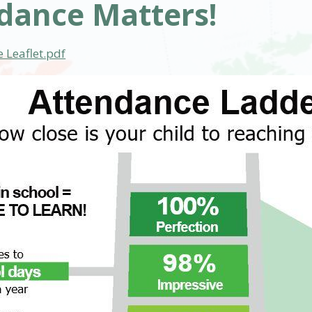
dance Matters!
 Leaflet.pdf