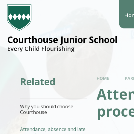
Ho
Courthouse Junior School
Every Child Flourishing
Related
HOME
PAR
Atte
proc
Why you should choose
Courthouse
Attendance, absence and late