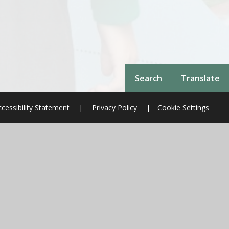
Search
Translate
cessibility Statement
|
Privacy Policy
|
Cookie Settings