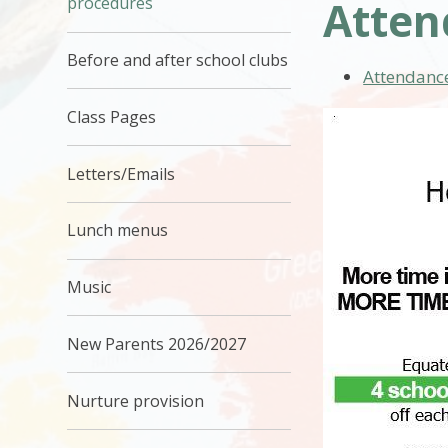
Atten
procedures
Before and after school clubs
Attendance
Class Pages
Letters/Emails
Lunch menus
Music
New Parents 2026/2027
Nurture provision