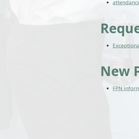
attendance
Reque
Exception
New P
FPN infor