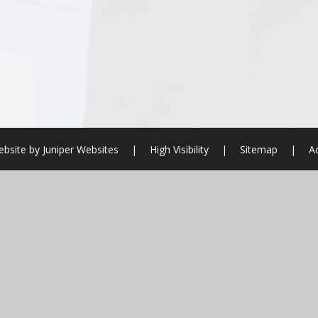
bsite by
Juniper Websites
|
High Visibility
|
Sitemap
|
Ac
ick here for more information