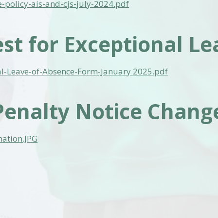
-policy-ais-and-cjs-july-2024.pdf
st for Exceptional Le
al-Leave-of-Absence-Form-January 2025.pdf
enalty Notice Change
mation.JPG