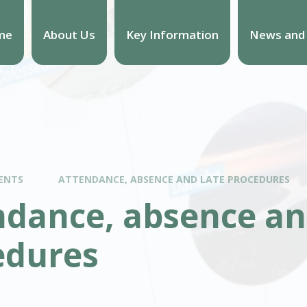
me
About Us
Key Information
News and
ENTS
ATTENDANCE, ABSENCE AND LATE PROCEDURES
ndance, absence an
edures