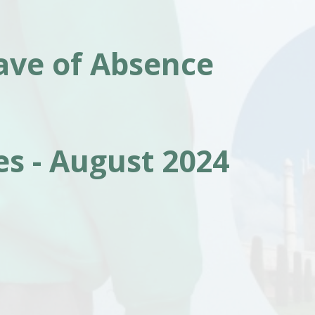
ave of Absence
s - August 2024