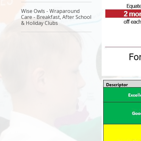
Wise Owls - Wraparound
Care - Breakfast, After School
& Holiday Clubs