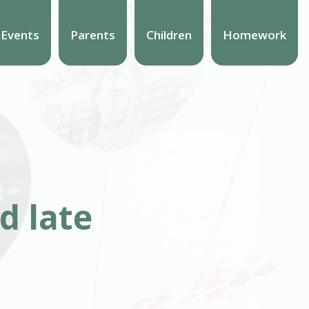
 Events
Parents
Children
Homework
d late