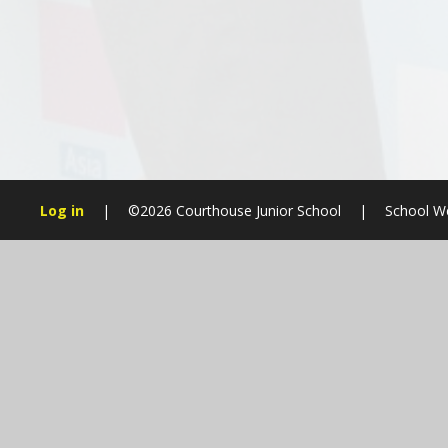
Log in
|
©2026 Courthouse Junior School
|
School We
Cookie Policy
This site uses cookies to store information on your computer.
Cl
Accept All
Manage Cookies
Deny All