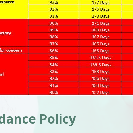
dance Policy