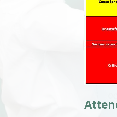
Atten