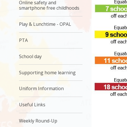
Online safety and
smartphone free childhoods
Play & Lunchtime - OPAL
PTA
School day
Supporting home learning
Uniform Information
Useful Links
Weekly Round-Up