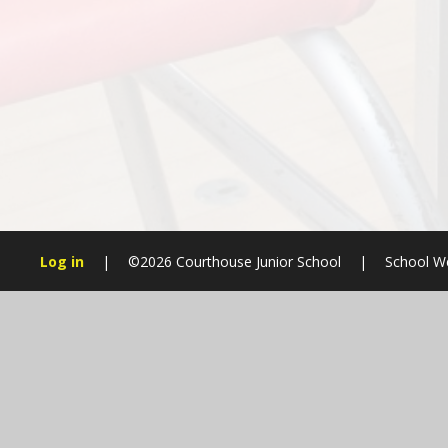
Log in
|
©2026 Courthouse Junior School
|
School We
Cookie Policy
This site uses cookies to store information on your computer.
Cl
Accept All
Manage Cookies
Deny All