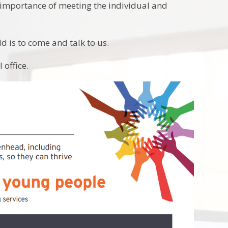
 importance of meeting the individual and
ld is to come and talk to us.
 office.