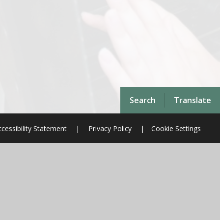
Search
Translate
cessibility Statement
|
Privacy Policy
|
Cookie Settings