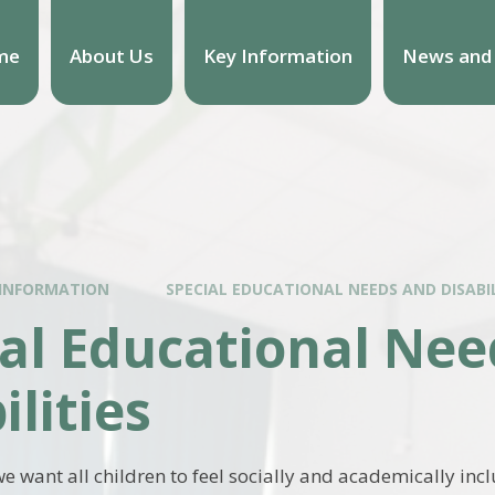
me
About Us
Key Information
News and
 INFORMATION
SPECIAL EDUCATIONAL NEEDS AND DISABIL
al Educational Ne
ilities
e want all children to feel socially and academically in