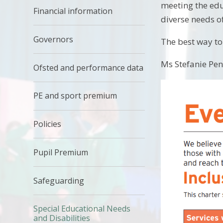
meeting the edu
Financial information
diverse needs of
Governors
The best way to 
Ms Stefanie Pen
Ofsted and performance data
PE and sport premium
Policies
Pupil Premium
Safeguarding
Special Educational Needs
and Disabilities