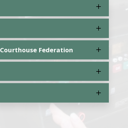
d Courthouse Federation