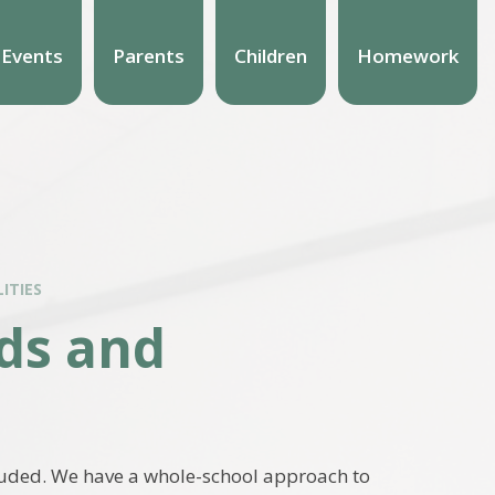
 Events
Parents
Children
Homework
ITIES
eds and
cluded. We have a whole-school approach to