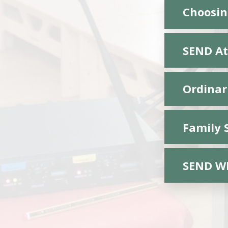
Choosing
SEND At
Ordinar
Family 
SEND Wh