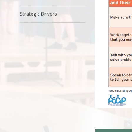
Strategic Drivers