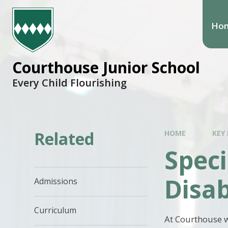
Ho
Courthouse Junior School
Every Child Flourishing
Related
HOME
KEY
Speci
Disab
Admissions
Curriculum
At Courthouse w