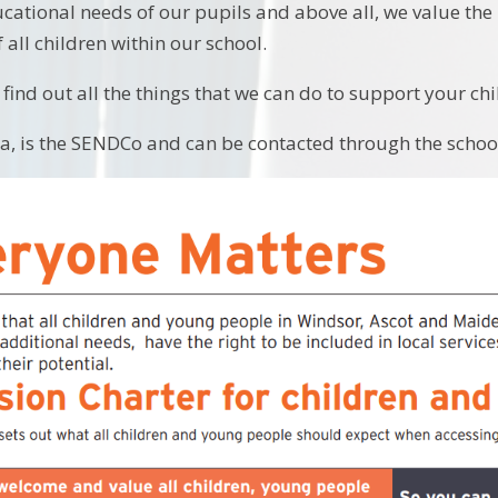
cational needs of our pupils and above all, we value the
 all children within our school.
find out all the things that we can do to support your chi
a, is the SENDCo and can be contacted through the school