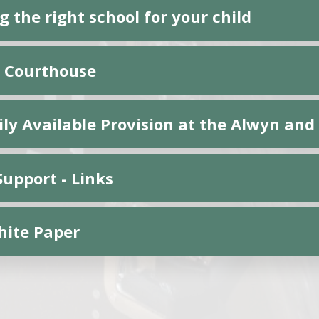
 the right school for your child
 Courthouse
ily Available Provision at the Alwyn an
Support - Links
ite Paper