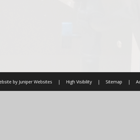
bsite by
Juniper Websites
|
High Visibility
|
Sitemap
|
Ac
ick here for more information