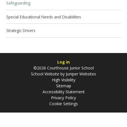
Safeguarding
Special Educational Needs and Disabilities
Strategic Drivers
Log in
©2026 Courthouse Junior School
School Website by
Juniper Websites
High Visibility
Sitemap
Accessibility Statement
Privacy Policy
Cookie Settings