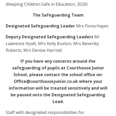
(Keeping Children Safe in Education, 2020)
The Safeguarding Team
Designated Safeguarding Leader
Mrs Fiona Hayes
Deputy Designated Safeguarding Leaders
Mr
Lawrence Hyatt, Mrs Kelly Buxton, Mrs Beverley
Roberts, Mrs Denise Harrold
If you have any concerns around the
safeguarding of pupils at Courthouse Junior
School, please contact the school office on:
Office@courthousejunior.co.uk where your
information will be treated sensitively and will
be passed onto the Designated Safeguarding
Lead.
Staff with designated responsibilities for