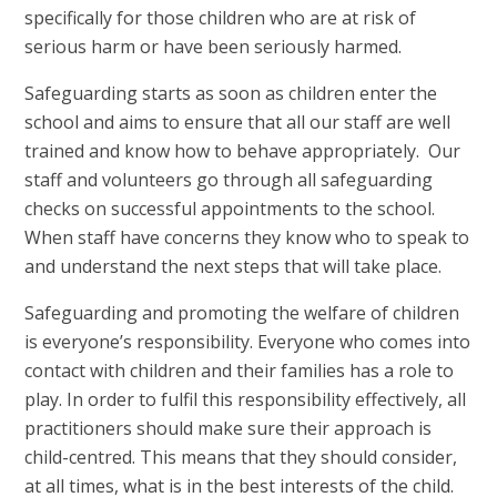
specifically for those children who are at risk of
serious harm or have been seriously harmed.
Safeguarding starts as soon as children enter the
school and aims to ensure that all our staff are well
trained and know how to behave appropriately. Our
staff and volunteers go through all safeguarding
checks on successful appointments to the school.
When staff have concerns they know who to speak to
and understand the next steps that will take place.
Safeguarding and promoting the welfare of children
is everyone’s responsibility. Everyone who comes into
contact with children and their families has a role to
play. In order to fulfil this responsibility effectively, all
practitioners should make sure their approach is
child-centred. This means that they should consider,
at all times, what is in the best interests of the child.