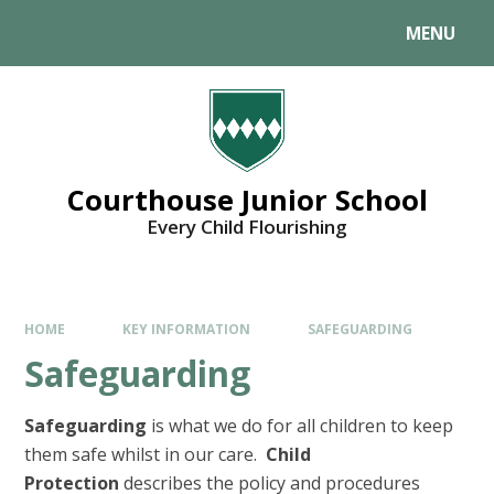
MENU
Courthouse Junior School
Every Child Flourishing
HOME
KEY INFORMATION
SAFEGUARDING
Safeguarding
Safeguarding
is what we do for all children to keep
them safe whilst in our care.
Child
Protection
describes the policy and procedures