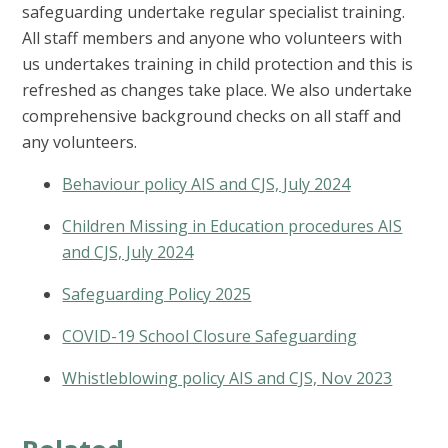
safeguarding undertake regular specialist training.
All staff members and anyone who volunteers with
us undertakes training in child protection and this is
refreshed as changes take place. We also undertake
comprehensive background checks on all staff and
any volunteers.
Behaviour policy AIS and CJS, July 2024
Children Missing in Education procedures AIS
and CJS, July 2024
Safeguarding Policy 2025
COVID-19 School Closure Safeguarding
Whistleblowing policy AIS and CJS, Nov 2023