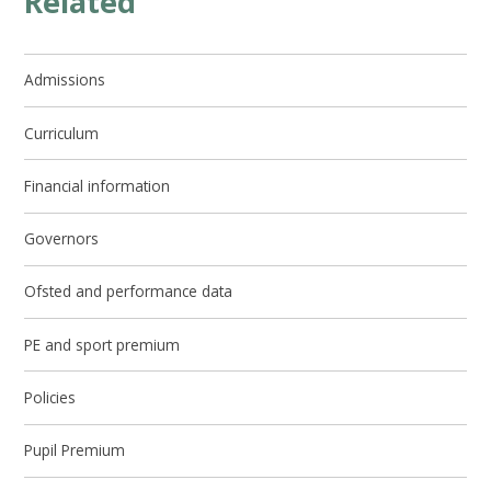
Related
Admissions
Curriculum
Financial information
Governors
Ofsted and performance data
PE and sport premium
Policies
Pupil Premium