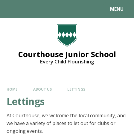
MENU
Courthouse Junior School
Every Child Flourishing
HOME
ABOUT US
LETTINGS
Lettings
At Courthouse, we welcome the local community, and
we have a variety of places to let out for clubs or
ongoing events.