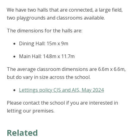
We have two halls that are connected, a large field,
two playgrounds and classrooms available.
The dimensions for the halls are:
Dining Hall: 15m x 9m
Main Hall: 14.8m x 11.7m
The average classroom dimensions are 6.6m x 6.6m,
but do vary in size across the school.
Lettings policy CJS and AIS, May 2024
Please contact the school if you are interested in
letting our premises.
Related