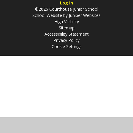
Log in
©2026 Courthouse Junior School
School Website by
Juniper Websites
High Visibility
Sitemap
Accessibility Statement
Privacy Policy
Cookie Settings
Cookie Policy
This site uses cookies to store information on your computer.
Click