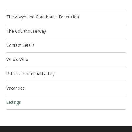
The Alwyn and Courthouse Federation
The Courthouse way
Contact Details
Who's Who
Public sector equality duty
Vacancies
Lettings