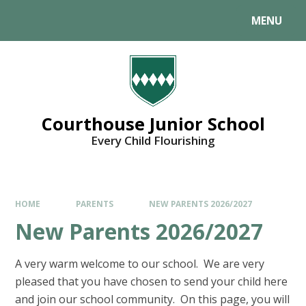
MENU
Courthouse Junior School
Every Child Flourishing
HOME
PARENTS
NEW PARENTS 2026/2027
New Parents 2026/2027
A very warm welcome to our school. We are very
pleased that you have chosen to send your child here
and join our school community. On this page, you will