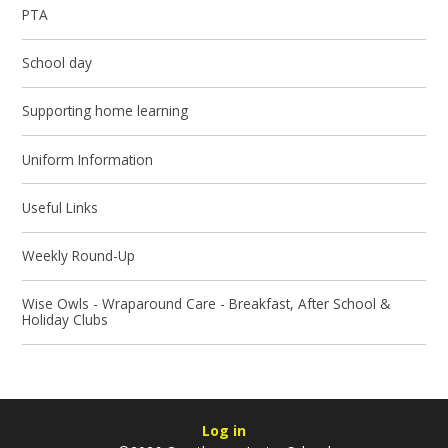
PTA
School day
Supporting home learning
Uniform Information
Useful Links
Weekly Round-Up
Wise Owls - Wraparound Care - Breakfast, After School &
Holiday Clubs
Log in