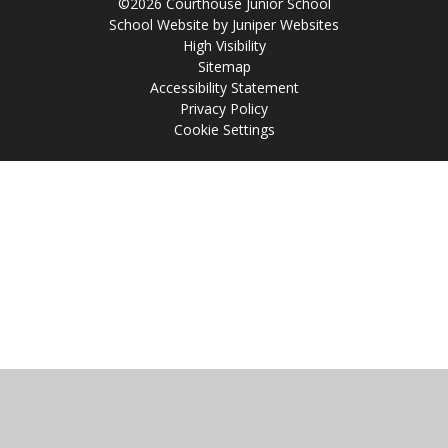
©2026 Courthouse Junior School
School Website by
Juniper Websites
High Visibility
Sitemap
Accessibility Statement
Privacy Policy
Cookie Settings
Cookie Policy
This site uses cookies to store information on your computer.
Click
here for more information