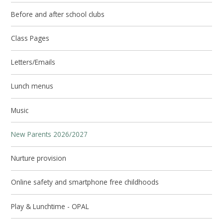
Before and after school clubs
Class Pages
Letters/Emails
Lunch menus
Music
New Parents 2026/2027
Nurture provision
Online safety and smartphone free childhoods
Play & Lunchtime - OPAL