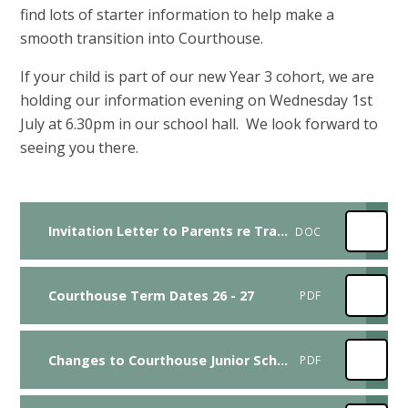
find lots of starter information to help make a
smooth transition into Courthouse.
If your child is part of our new Year 3 cohort, we are
holding our information evening on Wednesday 1st
July at 6.30pm in our school hall. We look forward to
seeing you there.
Invitation Letter to Parents re Transition Meeting 1st July 2026
DOC
Courthouse Term Dates 26 - 27
PDF
Changes to Courthouse Junior School Uniform consultation feedback
PDF