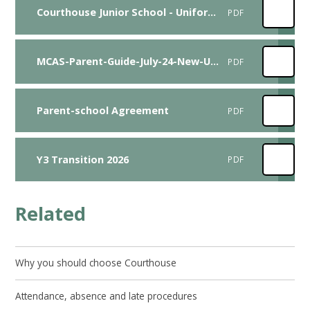
Courthouse Junior School - Uniform Adaptation Request Form
PDF
MCAS-Parent-Guide-July-24-New-UI-version-1
PDF
Parent-school Agreement
PDF
Y3 Transition 2026
PDF
Related
Why you should choose Courthouse
Attendance, absence and late procedures