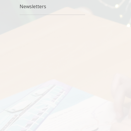
Newsletters