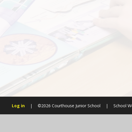
Log in
|
©2026 Courthouse Junior School
|
School We