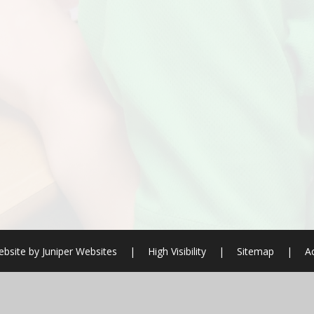
bsite by
Juniper Websites
|
High Visibility
|
Sitemap
|
Ac