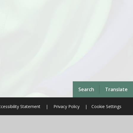
Search
Translate
cessibility Statement
|
Privacy Policy
|
Cookie Settings