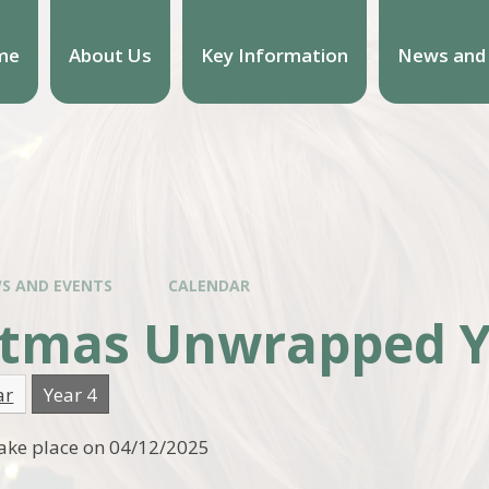
me
About Us
Key Information
News and
S AND EVENTS
CALENDAR
stmas Unwrapped Y
ar
Year 4
 take place on 04/12/2025