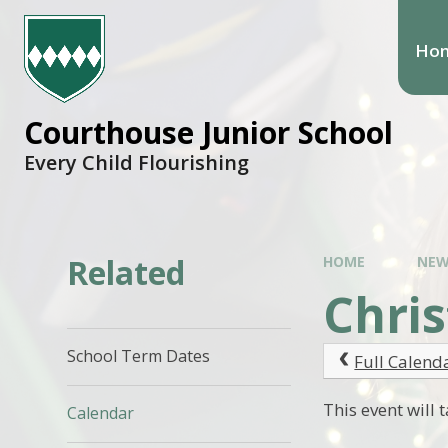
Ho
Courthouse Junior School
Every Child Flourishing
Related
HOME
NEW
Chri
School Term Dates
Full Calend
This event will
Calendar