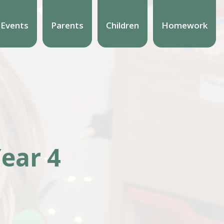
 Events
Parents
Children
Homework
ear 4