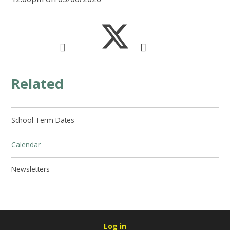
Related
School Term Dates
Calendar
Newsletters
Log in