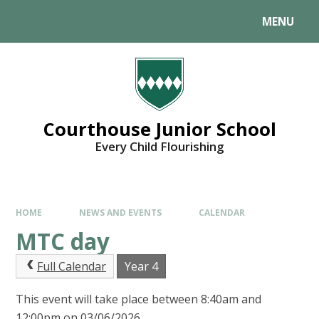
MENU
Courthouse Junior School
Every Child Flourishing
HOME
NEWS AND EVENTS
CALENDAR
MTC day
Full Calendar
Year 4
This event will take place between 8:40am and
12:00pm on 03/06/2026