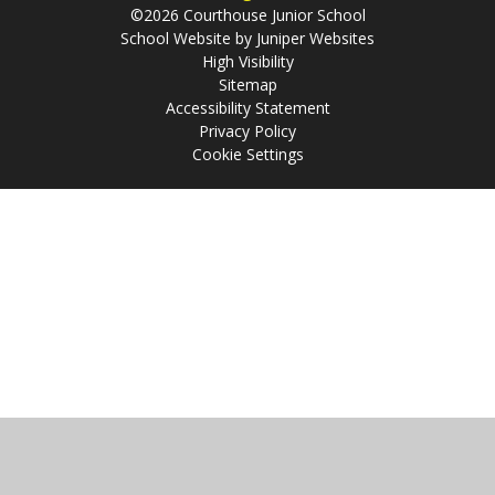
©2026 Courthouse Junior School
School Website by
Juniper Websites
High Visibility
Sitemap
Accessibility Statement
Privacy Policy
Cookie Settings
Cookie Policy
This site uses cookies to store information on your computer.
Click
here for more information